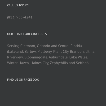
CALL US TODAY!
(813) 965-4241
OUR SERVICE AREA INCLUDES
Serving Clermont, Orlando and Central Florida
(Lakeland, Bartow, Mulberry, Plant City, Brandon, Lithia,
Riverview, Bloomingdale, Auburndale, Lake Wales,
Winter Haven, Haines City, Zephyrhills and Seffner).
FIND US ON FACEBOOK