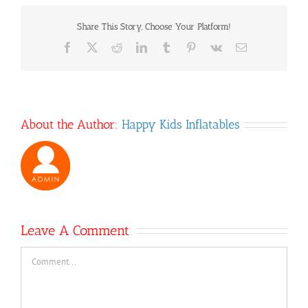
Share This Story, Choose Your Platform!
Facebook
X
Reddit
LinkedIn
Tumblr
Pinterest
Vk
Email
About the Author:
Happy Kids Inflatables
Leave A Comment
Comment