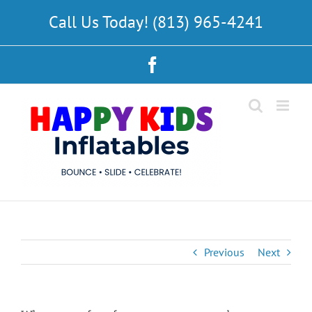
Skip
Call Us Today! (813) 965-4241
to
content
Facebook
Previous
Next