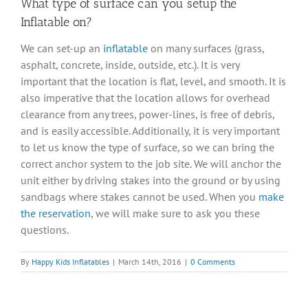
What type of surface can you setup the
Inflatable on?
We can set-up an
inflatable
on many surfaces (grass,
asphalt, concrete, inside, outside, etc.). It is very
important that the location is flat, level, and smooth. It is
also imperative that the location allows for overhead
clearance from any trees, power-lines, is free of debris,
and is easily accessible. Additionally, it is very important
to let us know the type of surface, so we can bring the
correct anchor system to the job site. We will anchor the
unit either by driving stakes into the ground or by using
sandbags where stakes cannot be used. When you
make
the reservation
, we will make sure to ask you these
questions.
By
Happy Kids Inflatables
|
March 14th, 2016
|
0 Comments